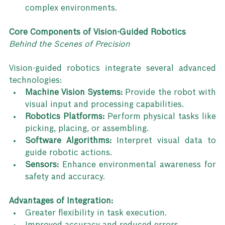
complex environments.
Core Components of Vision-Guided Robotics
Behind the Scenes of Precision
Vision-guided robotics integrate several advanced 
technologies:
Machine Vision Systems:
 Provide the robot with 
visual input and processing capabilities.
Robotics Platforms:
 Perform physical tasks like 
picking, placing, or assembling.
Software Algorithms:
 Interpret visual data to 
guide robotic actions.
Sensors:
 Enhance environmental awareness for 
safety and accuracy.
Advantages of Integration:
Greater flexibility in task execution.