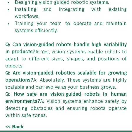
Designing vision-guided robotic systems.
Installing and integrating with existing 
workflows.
Training your team to operate and maintain 
systems efficiently.
Q: Can vision-guided robots handle high variability 
in products?
A: Yes, vision systems enable robots to 
adapt to different sizes, shapes, and positions of 
objects.
Q: Are vision-guided robotics scalable for growing 
operations?
A: Absolutely. These systems are highly 
scalable and can evolve as your business grows.
Q: How safe are vision-guided robots in human 
environments?
A: Vision systems enhance safety by 
detecting obstacles and ensuring robots operate 
within safe zones.
<< Back