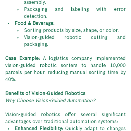
assembly.
Packaging and labeling with error 
detection.
Food & Beverage:
Sorting products by size, shape, or color.
Vision-guided robotic cutting and 
packaging.
Case Example: 
A logistics company implemented 
vision-guided robotic sorters to handle 10,000 
parcels per hour, reducing manual sorting time by 
40%.
Benefits of Vision-Guided Robotics
Why Choose Vision-Guided Automation?
Vision-guided robotics offer several significant 
advantages over traditional automation systems:
Enhanced Flexibility:
 Quickly adapt to changes 