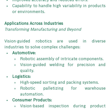
Improved accuracy and reduced errors.
Capability to handle high variability in products 
or environments.
Applications Across Industries
Transforming Manufacturing and Beyond
Vision-guided robotics are used in diverse 
industries to solve complex challenges:
Automotive:
Robotic assembly of intricate components.
Vision-guided welding for precision and 
quality.
Logistics:
High-speed sorting and packing systems.
Robotic palletizing for warehouse 
automation.
Consumer Products:
Vision-based inspection during product 