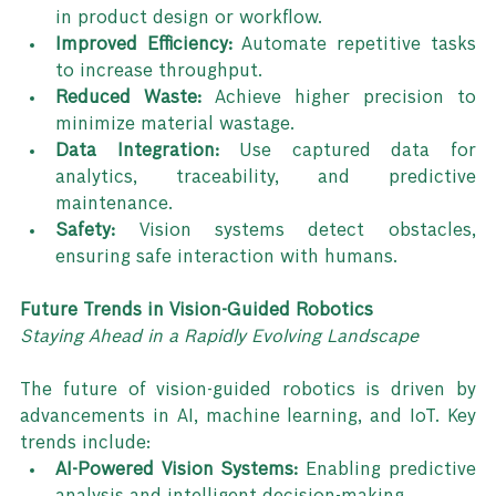
in product design or workflow.
Improved Efficiency:
 Automate repetitive tasks 
to increase throughput.
Reduced Waste:
 Achieve higher precision to 
minimize material wastage.
Data Integration:
 Use captured data for 
analytics, traceability, and predictive 
maintenance.
Safety:
 Vision systems detect obstacles, 
ensuring safe interaction with humans.
Future Trends in Vision-Guided Robotics
Staying Ahead in a Rapidly Evolving Landscape
The future of vision-guided robotics is driven by 
advancements in AI, machine learning, and IoT. Key 
trends include:
AI-Powered Vision Systems:
 Enabling predictive 