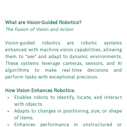
What are Vision-Guided Robotics?
The Fusion of Vision and Action
Vision-guided robotics are robotic systems 
enhanced with machine vision capabilities, allowing 
them to "see" and adapt to dynamic environments. 
These systems leverage cameras, sensors, and AI 
algorithms to make real-time decisions and 
perform tasks with exceptional precision.
How Vision Enhances Robotics:
Enables robots to identify, locate, and interact 
with objects.
Adapts to changes in positioning, size, or shape 
of items.
Enhances performance in unstructured or 