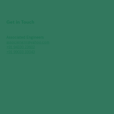
Get in Touch
Associated Engineers
associengnr@yahoo.com
+91 94330 23602
+91 99033 33043