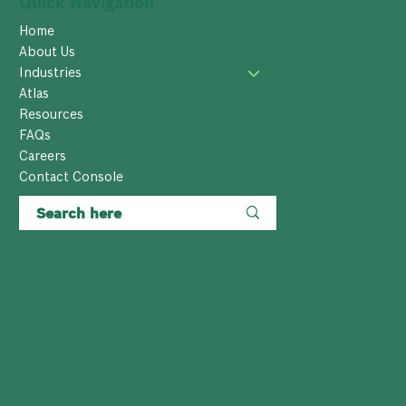
Quick Navigation
Home
About Us
Industries
Atlas
Resources
FAQs
Careers
Contact Console