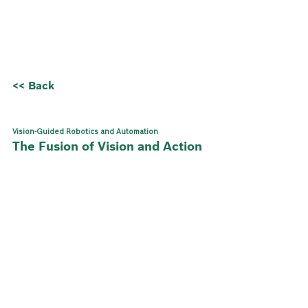
<< Back
Vision-Guided Robotics and Automation
The Fusion of Vision and Action