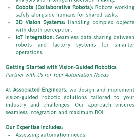
analysis and intelligent decision-making.
Cobots (Collaborative Robots):
 Robots working 
safely alongside humans for shared tasks.
3D Vision Systems:
 Handling complex objects 
with depth perception.
IoT Integration:
 Seamless data sharing between 
robots and factory systems for smarter 
operations.
Getting Started with Vision-Guided Robotics
Partner with Us for Your Automation Needs
At 
Associated Engineers
, we design and implement 
vision-guided robotic solutions tailored to your 
industry and challenges. Our approach ensures 
seamless integration and maximum ROI.
Our Expertise Includes:
Assessing automation needs.