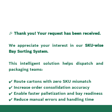
🎉 
Thank you! Your request has been received.
We appreciate your interest in our 
SKU-wise 
Bay Sorting System
.
This intelligent solution helps dispatch and 
packaging teams:
✔️ Route cartons with zero SKU mismatch
✔️ Increase order consolidation accuracy
✔️ Enable faster palletization and bay readiness
✔️ Reduce manual errors and handling time