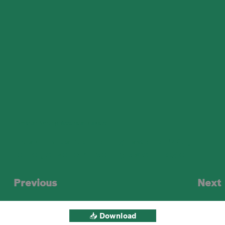
Smarter Sorting. Accurate Dispatch.
Real-time carton routing based on SKU,
order, or zone—driven by vision + logic
Previous
Next
📥 Download