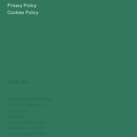
Privacy Policy
Cookies Policy
Visit Us
Associated Engineers
361, Rabindrapally
Nabapally
Barasat
North 24 Parganas
Kolkata – 700 126
West Bengal, India