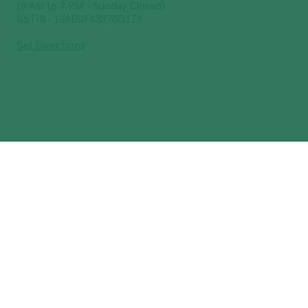
(9 AM to 7 PM - Sunday Closed)
GSTIN : 19ABUFA8376Q1Z3
Get Directions