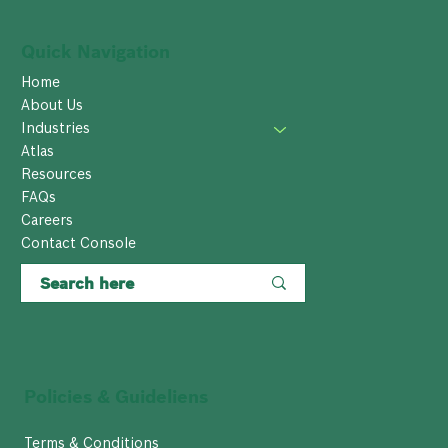
Quick Navigation
Home
About Us
Industries
Atlas
Resources
FAQs
Careers
Contact Console
Policies & Guideliens
Terms & Conditions