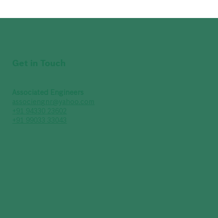
Get in Touch
Associated Engineers
associengnr@yahoo.com
+91 94330 23602
+91 99033 33043