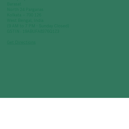
Barasat
North 24 Parganas
Kolkata – 700 126
West Bengal, India
(9 AM to 7 PM - Sunday Closed)
GSTIN : 19ABUFA8376Q1Z3
Get Directions