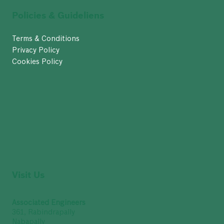
Policies & Guideliens
Terms & Conditions
Privacy Policy
Cookies Policy
Visit Us
Associated Engineers
361, Rabindrapally
Nabapally