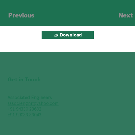
Previous
Next
📥 Download
Get in Touch
Associated Engineers
associengnr@yahoo.com
+91 94330 23602
+91 99033 33043