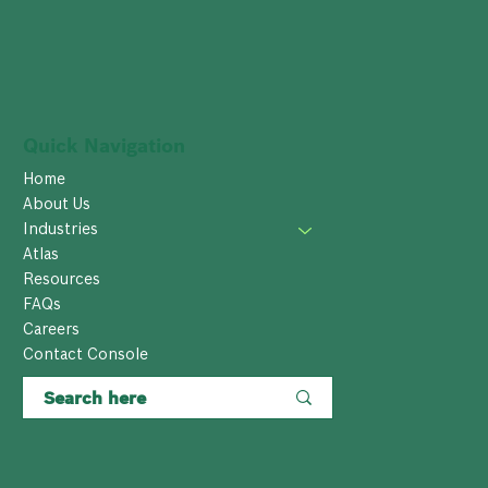
Quick Navigation
Home
About Us
Industries
Atlas
Resources
FAQs
Careers
Contact Console