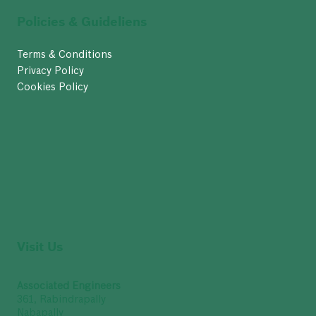
Policies & Guideliens
Terms & Conditions
Privacy Policy
Cookies Policy
Visit Us
Associated Engineers
361, Rabindrapally
Nabapally