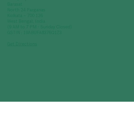
Barasat
North 24 Parganas
Kolkata – 700 126
West Bengal, India
(9 AM to 7 PM - Sunday Closed)
GSTIN : 19ABUFA8376Q1Z3
Get Directions