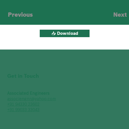
Previous
Next
📥 Download
Get in Touch
Associated Engineers
associengnr@yahoo.com
+91 94330 23602
+91 99033 33043