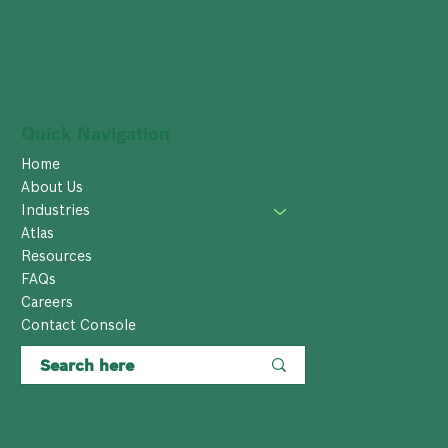
Quick Navigation
Home
About Us
Industries
Atlas
Resources
FAQs
Careers
Contact Console