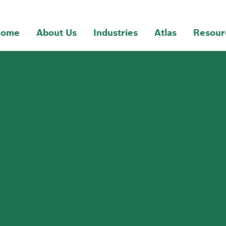
ome
About Us
Industries
Atlas
Resour