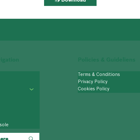
igation
Policies & Guideliens
Terms & Conditions
Privacy Policy
Cookies Policy
sole