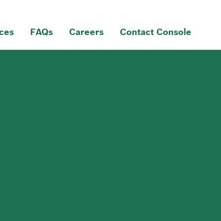
ces
FAQs
Careers
Contact Console