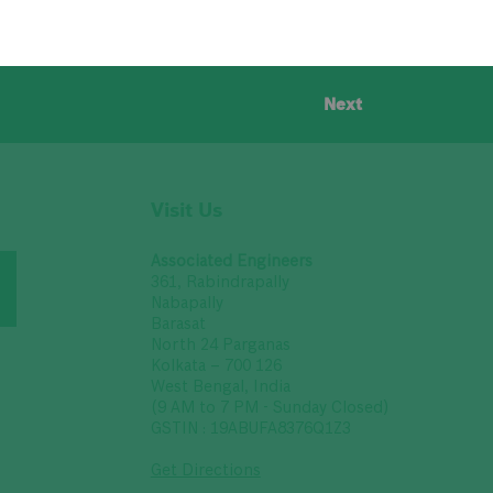
Next
Visit Us
Associated Engineers
361, Rabindrapally
Nabapally
Barasat
North 24 Parganas
Kolkata – 700 126
West Bengal, India
(9 AM to 7 PM - Sunday Closed)
GSTIN : 19ABUFA8376Q1Z3
Get Directions