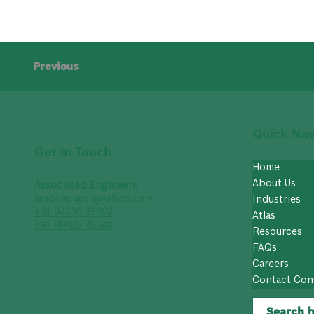
Previous
Quick Nav
Get in Touch
Home
About Us
Associated Engineers
associengnr@yahoo.com
Industries
+91 94330 23602
Atlas
+91 99033 33043
Resources
FAQs
Careers
Contact Con