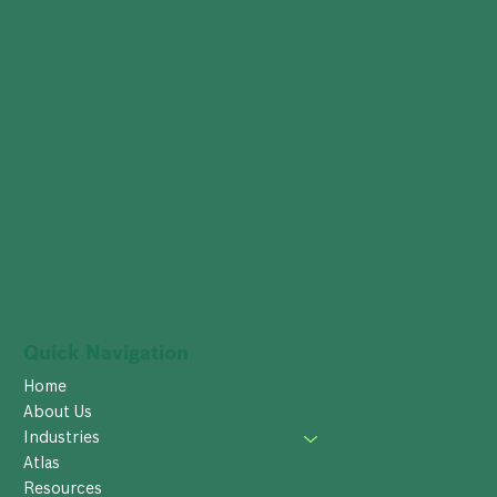
Quick Navigation
Home
About Us
Industries
Atlas
Resources