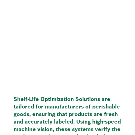
Shelf-Life Optimization Solutions are
tailored for manufacturers of perishable
goods, ensuring that products are fresh
and accurately labeled. Using high-speed
machine vision, these systems verify the