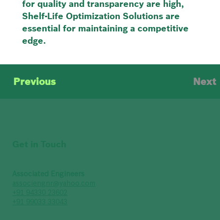
for quality and transparency are high,
Shelf-Life Optimization Solutions are
essential for maintaining a competitive
edge.
Previous
Next
Get in Touch
Associated Engineers
associengnr@yahoo.com
+91 94330 23602
+91 99033 33043