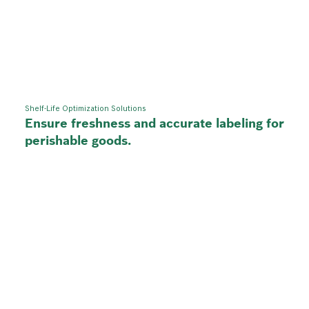
Shelf-Life Optimization Solutions
Ensure freshness and accurate labeling for
perishable goods.