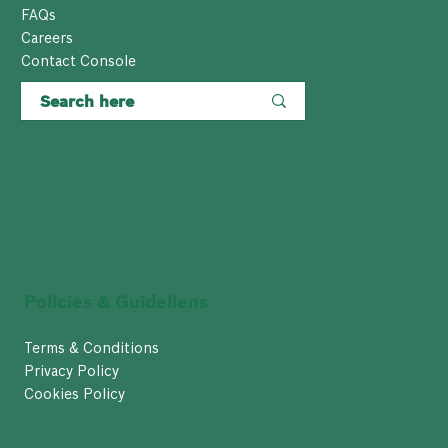
FAQs
Careers
Contact Console
Policies & Guideliens
Terms & Conditions
Privacy Policy
Cookies Policy