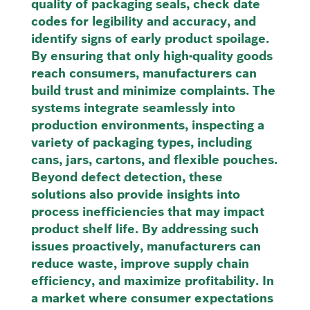
quality of packaging seals, check date
codes for legibility and accuracy, and
identify signs of early product spoilage.
By ensuring that only high-quality goods
reach consumers, manufacturers can
build trust and minimize complaints. The
systems integrate seamlessly into
production environments, inspecting a
variety of packaging types, including
cans, jars, cartons, and flexible pouches.
Beyond defect detection, these
solutions also provide insights into
process inefficiencies that may impact
product shelf life. By addressing such
issues proactively, manufacturers can
reduce waste, improve supply chain
efficiency, and maximize profitability. In
a market where consumer expectations