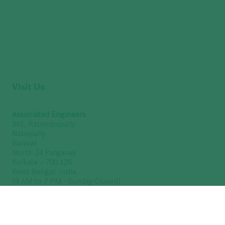
Visit Us
Associated Engineers
361, Rabindrapally
Nabapally
Barasat
North 24 Parganas
Kolkata – 700 126
West Bengal, India
(9 AM to 7 PM - Sunday Closed)
GSTIN : 19ABUFA8376Q1Z3
Get Directions