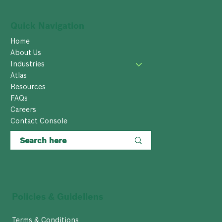
Quick Navigation
Home
About Us
Industries
Atlas
Resources
FAQs
Careers
Contact Console
Policies & Guideliens
Terms & Conditions