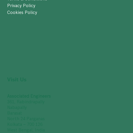
Privacy Policy
Cookies Policy
Visit Us
Associated Engineers
361, Rabindrapally
Nabapally
Barasat
North 24 Parganas
Kolkata – 700 126
West Bengal, India