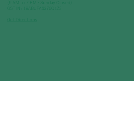
(9 AM to 7 PM - Sunday Closed)
GSTIN : 19ABUFA8376Q1Z3
Get Directions