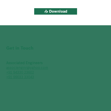
📥 Download
Get in Touch
Associated Engineers
associengnr@yahoo.com
+91 94330 23602
+91 99033 33043