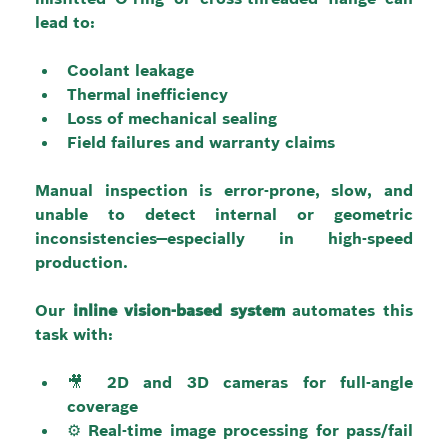
lead to:
Coolant leakage
Thermal inefficiency
Loss of mechanical sealing
Field failures and warranty claims
Manual inspection is error-prone, slow, and 
unable to detect internal or geometric 
inconsistencies—especially in high-speed 
production.
Our 
inline vision-based system
 automates this 
task with:
🎥 2D and 3D cameras for full-angle 
coverage
⚙️ Real-time image processing for pass/fail 