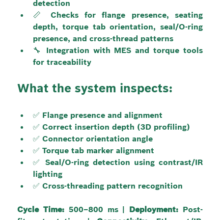
detection
📏 Checks for flange presence, seating 
depth, torque tab orientation, seal/O-ring 
presence, and cross-thread patterns
🔧 Integration with MES and torque tools 
for traceability
What the system inspects:
✅ Flange presence and alignment
✅ Correct insertion depth (3D profiling)
✅ Connector orientation angle
✅ Torque tab marker alignment
✅ Seal/O-ring detection using contrast/IR 
lighting
✅ Cross-threading pattern recognition
Cycle Time:
 500–800 ms | 
Deployment:
 Post-