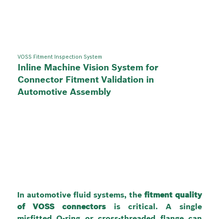
VOSS Fitment Inspection System
Inline Machine Vision System for
Connector Fitment Validation in
Automotive Assembly
In automotive fluid systems, the 
fitment quality 
of VOSS connectors
 is critical. A single 
misfitted O-ring or cross-threaded flange can 