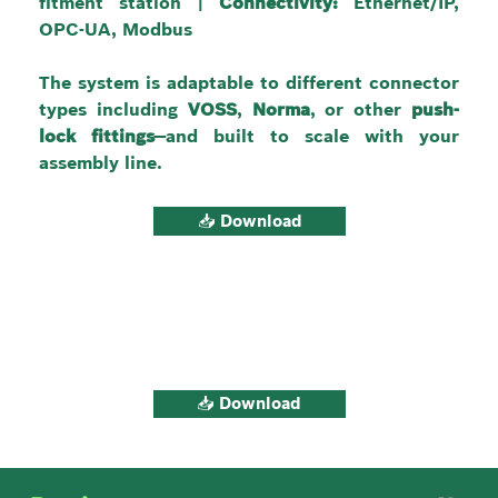
fitment station | 
Connectivity:
 Ethernet/IP, 
OPC-UA, Modbus
The system is adaptable to different connector 
types including 
VOSS
, 
Norma
, or other 
push-
lock fittings
—and built to scale with your 
assembly line.
📥 Download
📥 Download