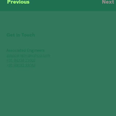
Previous
Next
Get in Touch
Associated Engineers
associengnr@yahoo.com
+91 94330 23602
+91 99033 33043