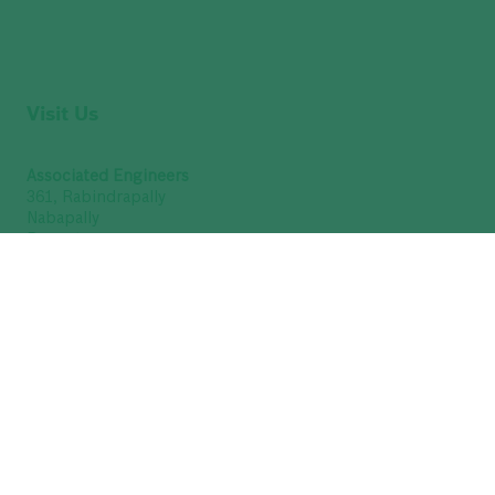
Visit Us
Associated Engineers
361, Rabindrapally
Nabapally
Barasat
North 24 Parganas
Kolkata – 700 126
West Bengal, India
(9 AM to 7 PM - Sunday Closed)
GSTIN : 19ABUFA8376Q1Z3
Get Directions