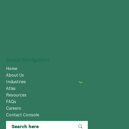
Quick Navigation
Home
About Us
Industries
Atlas
Resources
FAQs
Careers
Contact Console