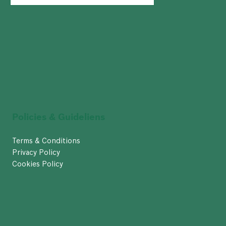
Policies & Guideliens
Terms & Conditions
Privacy Policy
Cookies Policy