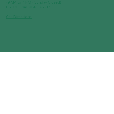
(9 AM to 7 PM - Sunday Closed)
GSTIN : 19ABUFA8376Q1Z3
Get Directions