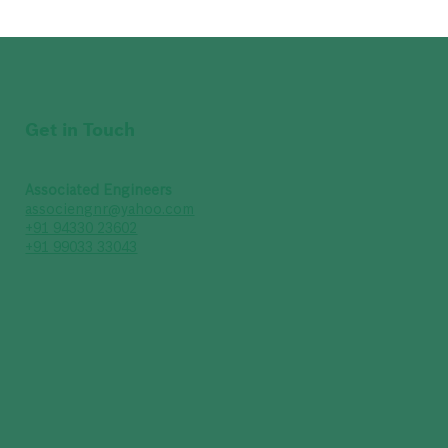
Get in Touch
Associated Engineers
associengnr@yahoo.com
+91 94330 23602
+91 99033 33043