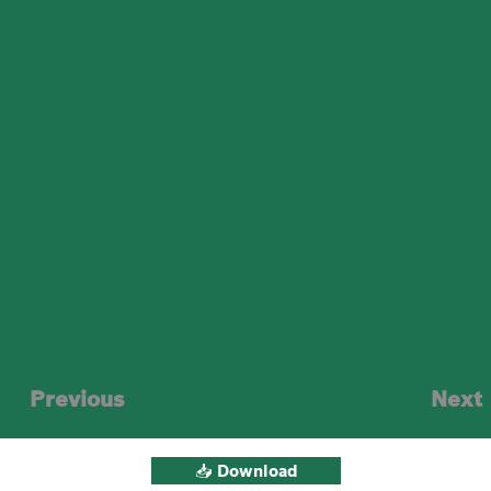
Smarter Sorting. Accurate Dispatch.
Real-time carton routing based on SKU,
order, or zone—driven by vision + logic
Previous
Next
📥 Download