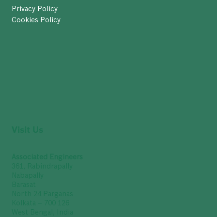
Privacy Policy
Cookies Policy
Visit Us
Associated Engineers
361, Rabindrapally
Nabapally
Barasat
North 24 Parganas
Kolkata – 700 126
West Bengal, India