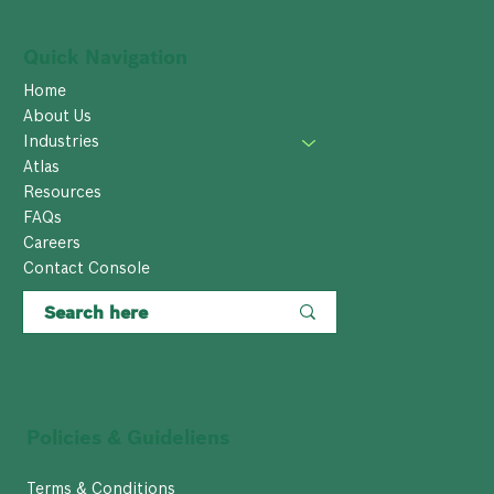
Quick Navigation
Home
About Us
Industries
Atlas
Resources
FAQs
Careers
Contact Console
Policies & Guideliens
Terms & Conditions