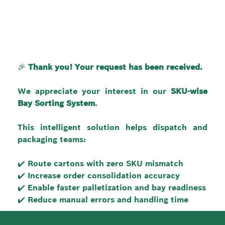
🎉 
Thank you! Your request has been received.
We appreciate your interest in our 
SKU-wise 
Bay Sorting System
.
This intelligent solution helps dispatch and 
packaging teams:
✔️ Route cartons with zero SKU mismatch
✔️ Increase order consolidation accuracy
✔️ Enable faster palletization and bay readiness
✔️ Reduce manual errors and handling time