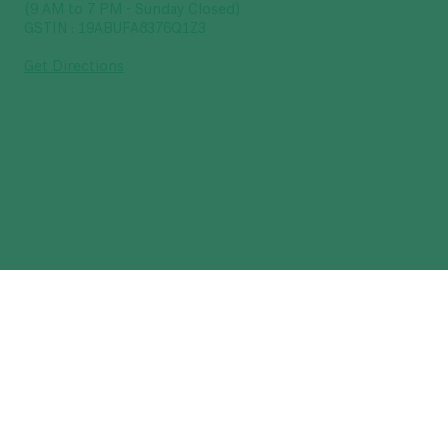
(9 AM to 7 PM - Sunday Closed)
GSTIN : 19ABUFA8376Q1Z3
Get Directions