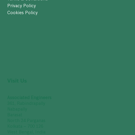
Privacy Policy
Cookies Policy
Visit Us
Associated Engineers
361, Rabindrapally
Nabapally
Barasat
North 24 Parganas
Kolkata – 700 126
West Bengal, India