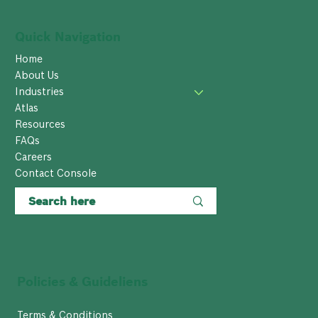
Quick Navigation
Home
About Us
Industries
Atlas
Resources
FAQs
Careers
Contact Console
Policies & Guideliens
Terms & Conditions