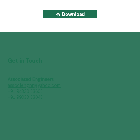
📥 Download
Get in Touch
Associated Engineers
associengnr@yahoo.com
+91 94330 23602
+91 99033 33043