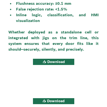
Flushness accuracy: ±0.1 mm
False rejection rate: <1.5%
Inline logic, classification, and HMI 
visualization
Whether deployed as a standalone cell or 
integrated with jigs on the trim line, this 
system ensures that every door fits like it 
should—securely, silently, and precisely.
📥 Download
📥 Download