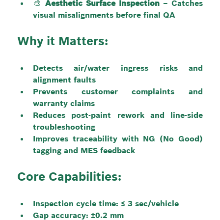
🎨 
Aesthetic Surface Inspection
 – Catches 
visual misalignments before final QA
Why it Matters:
Detects air/water ingress risks and 
alignment faults
Prevents customer complaints and 
warranty claims
Reduces post-paint rework and line-side 
troubleshooting
Improves traceability with NG (No Good) 
tagging and MES feedback
Core Capabilities:
Inspection cycle time: ≤ 3 sec/vehicle
Gap accuracy: ±0.2 mm