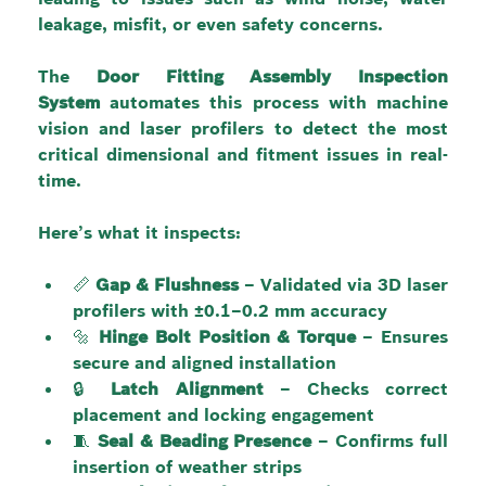
leakage, misfit, or even safety concerns.
The 
Door Fitting Assembly Inspection 
System
 automates this process with machine 
vision and laser profilers to detect the most 
critical dimensional and fitment issues in real-
time.
Here’s what it inspects:
📏 
Gap & Flushness
 – Validated via 3D laser 
profilers with ±0.1–0.2 mm accuracy
🔩 
Hinge Bolt Position & Torque
 – Ensures 
secure and aligned installation
🔒 
Latch Alignment
 – Checks correct 
placement and locking engagement
🧵 
Seal & Beading Presence
 – Confirms full 
insertion of weather strips