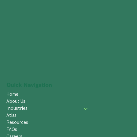
Quick Navigation
Home
About Us
Industries
Atlas
Resources
FAQs
Careers