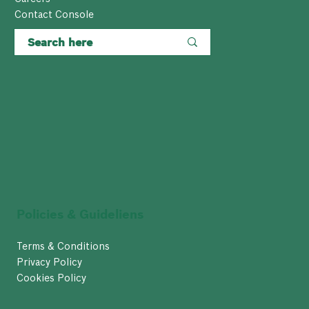
Contact Console
Policies & Guideliens
Terms & Conditions
Privacy Policy
Cookies Policy