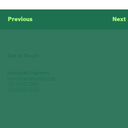
Previous
Next
Get in Touch
Associated Engineers
associengnr@yahoo.com
+91 94330 23602
+91 99033 33043