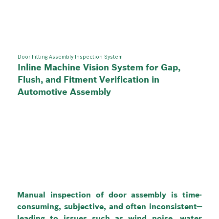
Door Fitting Assembly Inspection System
Inline Machine Vision System for Gap,
Flush, and Fitment Verification in
Automotive Assembly
Manual inspection of door assembly is time-
consuming, subjective, and often inconsistent—
leading to issues such as wind noise, water 