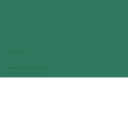
Visit Us
Associated Engineers
361, Rabindrapally
Nabapally
Barasat
North 24 Parganas
Kolkata – 700 126
West Bengal, India
(9 AM to 7 PM - Sunday Closed)
GSTIN : 19ABUFA8376Q1Z3
Get Directions