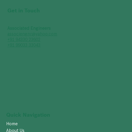
Get in Touch
Associated Engineers
associengnr@yahoo.com
+91 94330 23602
+91 99033 33043
Quick Navigation
Home
About Us