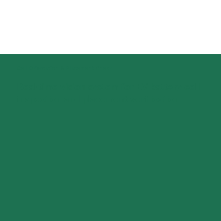
​Cell Orientation & Placement Check
Real-time vision system for EV battery cell
inspection and placement verification