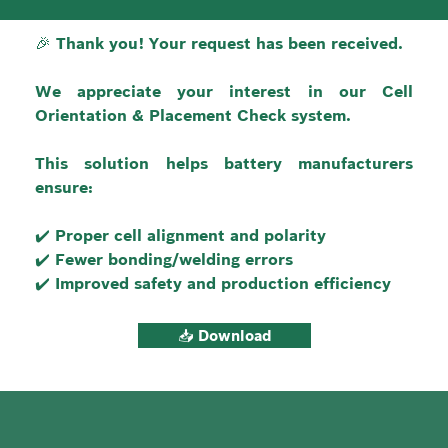
🎉 Thank you! Your request has been received.
We appreciate your interest in our Cell 
Orientation & Placement Check system.
This solution helps battery manufacturers 
ensure:
✔️ Proper cell alignment and polarity
✔️ Fewer bonding/welding errors
✔️ Improved safety and production efficiency
📥 Download