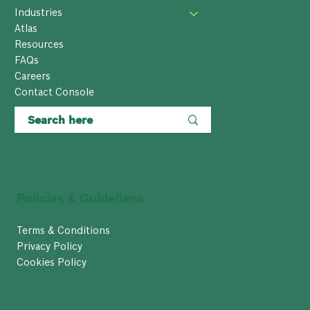
Industries
Atlas
Resources
FAQs
Careers
Contact Console
Policies & Guideliens
Terms & Conditions
Privacy Policy
Cookies Policy