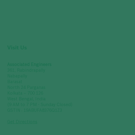
Visit Us
Associated Engineers
361, Rabindrapally
Nabapally
Barasat
North 24 Parganas
Kolkata – 700 126
West Bengal, India
(9 AM to 7 PM - Sunday Closed)
GSTIN : 19ABUFA8376Q1Z3
Get Directions