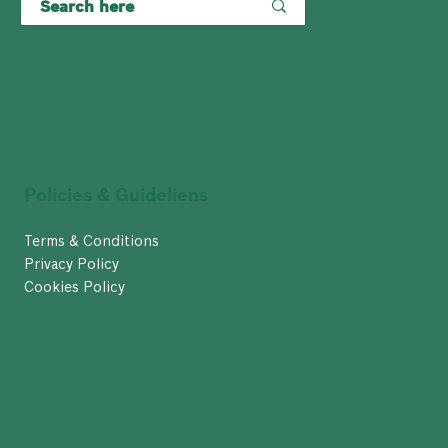
Policies & Guideliens
Terms & Conditions
Privacy Policy
Cookies Policy