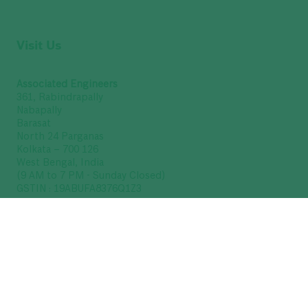
Visit Us
Associated Engineers
361, Rabindrapally
Nabapally
Barasat
North 24 Parganas
Kolkata – 700 126
West Bengal, India
(9 AM to 7 PM - Sunday Closed)
GSTIN : 19ABUFA8376Q1Z3
Get Directions