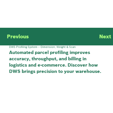
Previous
Next
DWS Profiling System – Dimension, Weight & Scan
Automated parcel profiling improves
accuracy, throughput, and billing in
logistics and e-commerce. Discover how
DWS brings precision to your warehouse.