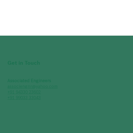
Get in Touch
Associated Engineers
associengnr@yahoo.com
+91 94330 23602
+91 99033 33043